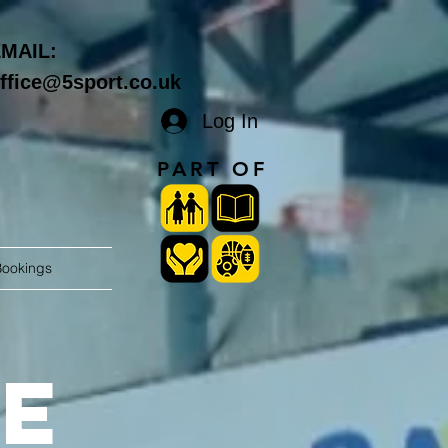
MAIL:
ffice@5sport.co.uk
Log In
PART OF
Bookings
e