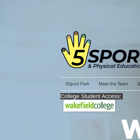
5Sport Park
Meet the Team
S
College Student Access: