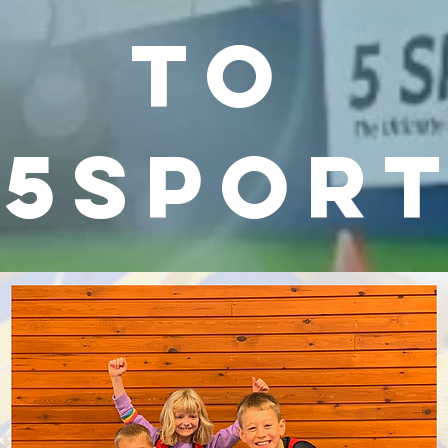
to
5spor