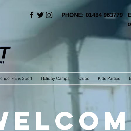
PHONE: 01484 963779
E
o
chool PE & Sport
Holiday Camps
Clubs
Kids Parties
Welcom